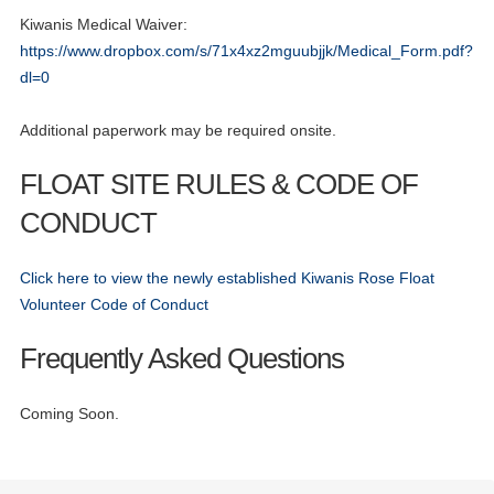
Kiwanis Medical Waiver:
https://www.dropbox.com/s/71x4xz2mguubjjk/Medical_Form.pdf?
dl=0
Additional paperwork may be required onsite.
FLOAT SITE RULES & CODE OF
CONDUCT
01
Click here to view the newly established Kiwanis Rose Float
Volunteer Registration - Official Launch
AUG
Volunteer Code of Conduct
13
CNH District Educational Conference
Frequently Asked Questions
AUG
13
CNH District Educational Conference
Coming Soon.
AUG
13
CNH District Educational Conference
AUG