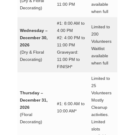
(Dry & Floral
11:00 PM
available
Decorating)
when full
#1: 8:00 AM to
Limited to
Wednesday –
4:00 PM
200
December 30,
#2: 4:00 PM to
Volunteers
2026
11:00 PM
Waitlist
(Dry & Floral
Graveyard:
available
Decorating)
11:00 PM to
when full
FINISH*
Limited to
25
Thursday –
Volunteers
December 31,
Mostly
#1: 6:00 AM to
2026
Cleanup
10:00 AM*
(Floral
activities.
Decorating)
Limited
slots