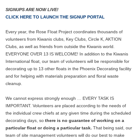
SIGNUPS ARE NOW LIVE!
CLICK HERE TO LAUNCH THE SIGNUP PORTAL
Every year, the Rose Float Project coordinates thousands of
volunteers from Kiwanis clubs, Key Clubs, Circle K, AKTION
Clubs, as well as friends from outside the Kiwanis world.
EVERYONE OVER 13 IS WELCOME! In addition to the Kiwanis
International float, our team of volunteers will be responsible for
decorating up to 13 other floats in the Phoenix Decorating facility
and for helping with materials preparation and floral waste
cleanup.
We cannot express strongly enough … EVERY TASK IS
IMPORTANT. Volunteers are placed according to the needs of
the individual crew chiefs at any given time during the scheduled
decorating days, so
there is no guarantee of working on a
particular float or doing a particular task.
That being said, our
team of site management volunteers will do our best to make