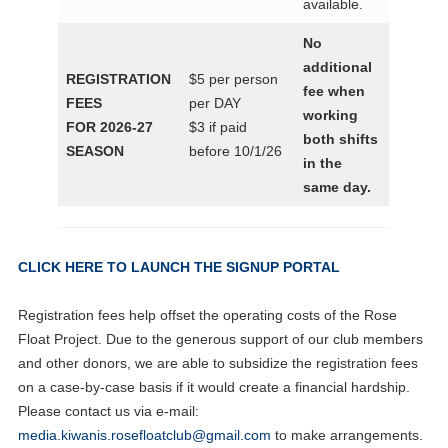
available.
No
additional
REGISTRATION
$5 per person
fee when
FEES
per DAY
working
FOR 2026-27
$3 if paid
both shifts
SEASON
before 10/1/26
in the
same day.
CLICK HERE TO LAUNCH THE SIGNUP PORTAL
Registration fees help offset the operating costs of the Rose
Float Project. Due to the generous support of our club members
and other donors, we are able to subsidize the registration fees
on a case-by-case basis if it would create a financial hardship.
Please contact us via e-mail:
media.kiwanis.rosefloatclub@gmail.com
to make arrangements.