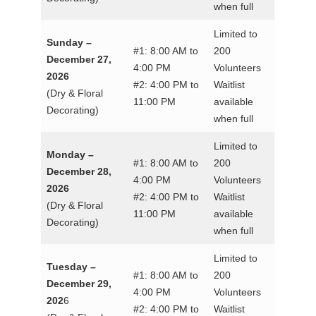
when full
Limited to
Sunday –
#1: 8:00 AM to
200
December 27,
4:00 PM
Volunteers
2026
#2: 4:00 PM to
Waitlist
(Dry & Floral
11:00 PM
available
Decorating)
when full
Limited to
Monday –
#1: 8:00 AM to
200
December 28,
4:00 PM
Volunteers
2026
#2: 4:00 PM to
Waitlist
(Dry & Floral
11:00 PM
available
Decorating)
when full
Limited to
Tuesday –
#1: 8:00 AM to
200
December 29,
4:00 PM
Volunteers
202
6
#2: 4:00 PM to
Waitlist