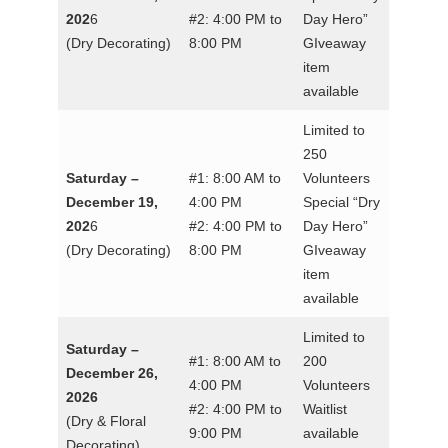
202
6
#2: 4:00 PM to
Day Hero”
(Dry Decorating)
8:00 PM
GIveaway
item
available
Limited to
250
Saturday –
#1: 8:00 AM to
Volunteers
December 19,
4:00 PM
Special “Dry
202
6
#2: 4:00 PM to
Day Hero”
(Dry Decorating)
8:00 PM
GIveaway
item
available
Limited to
Saturday –
#1: 8:00 AM to
200
December 26,
4:00 PM
Volunteers
2026
#2: 4:00 PM to
Waitlist
(Dry & Floral
9:00 PM
available
Decorating)