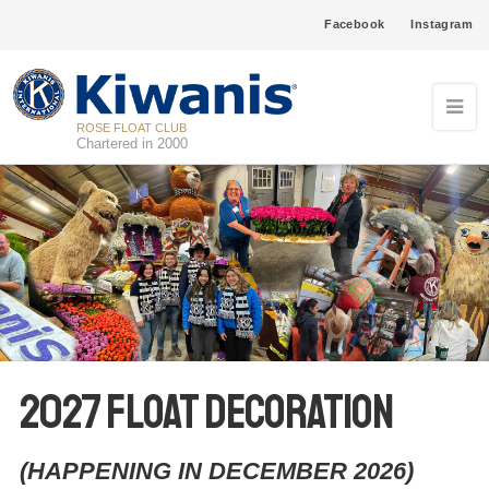
Facebook
Instagram
ROSE FLOAT CLUB
Chartered in 2000
2027 Float Decoration
(HAPPENING IN DECEMBER 2026)