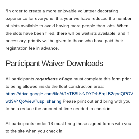
*In order to create a more enjoyable volunteer decorating
experience for everyone, this year we have reduced the number
of slots available to avoid having more people than jobs. When
the slots have been filled, there will be waitlists available, and if
necessary, priority will be given to those who have paid their
registration fee in advance.
Participant Waiver Downloads
All participants
regardless of age
must complete this form prior
to being allowed inside the float construction area:
https://drive.google.com/file/d/1sTB8UvNDYDrbErqLB2qodQPOV
wd9V4Qo/view?usp=sharing
Please print out and bring with you
to help reduce the amount of time needed to check in.
All participants under 18 must bring these signed forms with you
to the site when you check in: