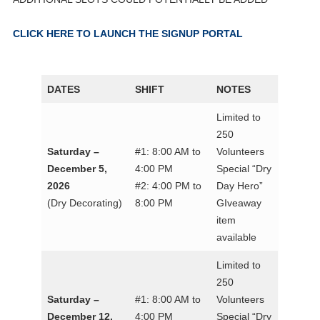
CLICK HERE TO LAUNCH THE SIGNUP PORTAL
DATES
SHIFT
NOTES
Limited to
250
Saturday –
#1: 8:00 AM to
Volunteers
December 5,
4:00 PM
Special “Dry
2026
#2: 4:00 PM to
Day Hero”
(Dry Decorating)
8:00 PM
GIveaway
item
available
Limited to
250
Saturday –
#1: 8:00 AM to
Volunteers
December 12,
4:00 PM
Special “Dry