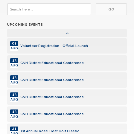
13
CNH District Educational Conference
AUG
UPCOMING EVENTS
21
1st Annual Rose Float Golf Classic
AUG
01
Volunteer Registration - Official Launch
AUG
13
CNH District Educational Conference
AUG
13
CNH District Educational Conference
AUG
13
CNH District Educational Conference
AUG
13
CNH District Educational Conference
AUG
21
1st Annual Rose Float Golf Classic
AUG