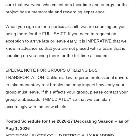
sure that everyone who volunteers their time and energy for this
project has a memorable and rewarding experience.
When you sign up for a particular shift, we are counting on you
being there for the FULL SHIFT. If you need to request an
exception to arrive late or leave early, it is IMPERATIVE that we
know in advance so that you are not placed with a team that is
counting on you being there for the full time allocated.
SPECIAL NOTE FOR GROUPS UTILIZING BUS
TRANSPORTATION: California law requires professional drivers
to take mandatory rest breaks that may impact how early your
group must leave. If this affects your group, please contact your
group ambassador IMMEDIATELY so that we can plan
accordingly with the crew chiefs.
Posted Schedule for the 2026-27 Decorating Season – as of
Aug 1, 2026
ADDITIONAL SLOTS COULD POTENTIALLY BE ADDED